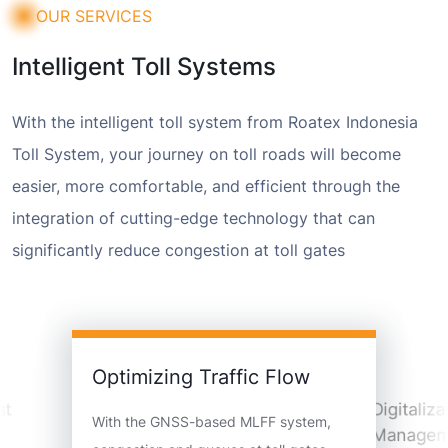
OUR SERVICES
Intelligent Toll Systems
With the intelligent toll system from Roatex Indonesia
Toll System, your journey on toll roads will become
easier, more comfortable, and efficient through the
integration of cutting-edge technology that can
significantly reduce congestion at toll gates
Optimizing Traffic Flow
st
Digitaliza
With the GNSS-based MLFF system,
Managem