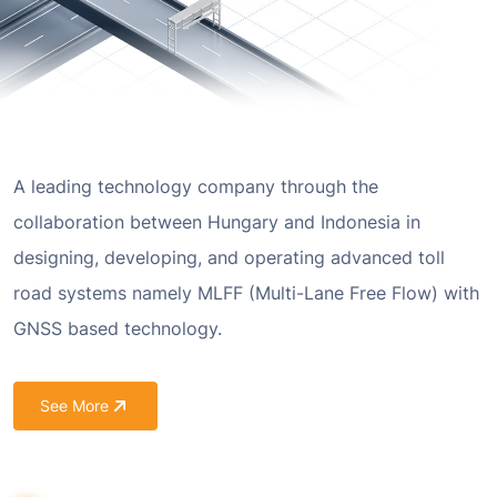
A leading technology company through the
collaboration between Hungary and Indonesia in
designing, developing, and operating advanced toll
road systems namely MLFF (Multi-Lane Free Flow) with
GNSS based technology.
See More