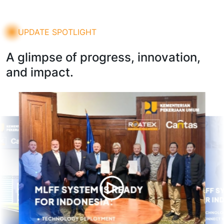
UPDATE SPOTLIGHT
A glimpse of progress, innovation,
and impact.