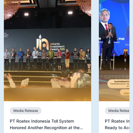
Media Release
Media Release
PT Roatex Indonesia Toll System
PT Roatex Ind
Honored Another Recognition at the
Ready to Acce