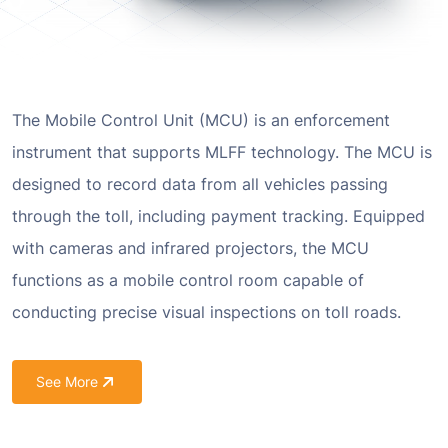
The Mobile Control Unit (MCU) is an enforcement
instrument that supports MLFF technology. The MCU is
designed to record data from all vehicles passing
through the toll, including payment tracking. Equipped
with cameras and infrared projectors, the MCU
functions as a mobile control room capable of
conducting precise visual inspections on toll roads.
See More