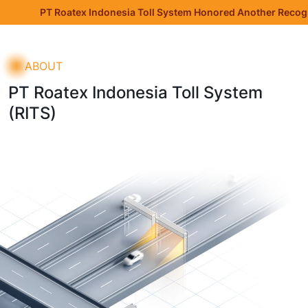
ndonesia Toll System Honored Another Recognition at the Jakarta
ABOUT
PT Roatex Indonesia Toll System
(RITS)