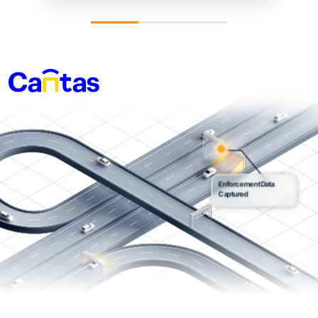
Enforcement Data
Captured