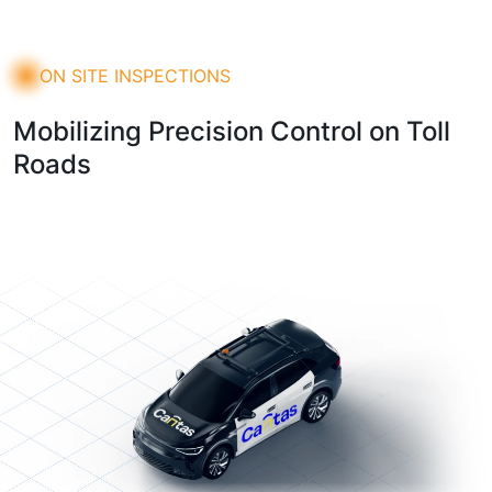
ON SITE INSPECTIONS
Mobilizing Precision Control on Toll
Roads