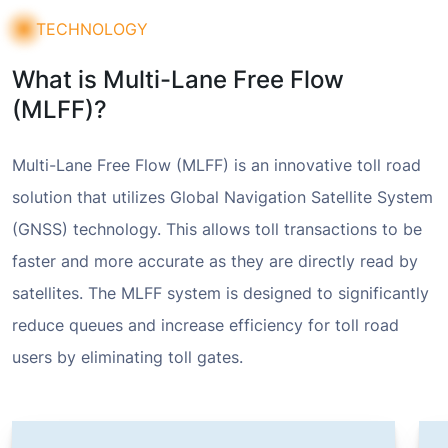
TECHNOLOGY
What is Multi-Lane Free Flow
(MLFF)?
Multi-Lane Free Flow (MLFF) is an innovative toll road
solution that utilizes Global Navigation Satellite System
(GNSS) technology. This allows toll transactions to be
faster and more accurate as they are directly read by
satellites. The MLFF system is designed to significantly
reduce queues and increase efficiency for toll road
users by eliminating toll gates.