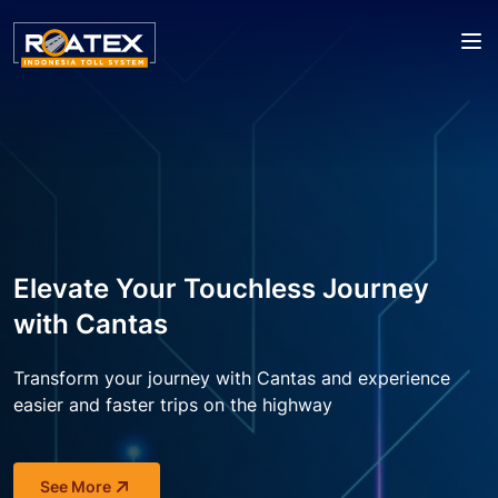
Elevate Your Touchless Journey
with Cantas
A Pioneer of Cutting-edge
MLFF is one of Indonesia's
Transform your journey with Cantas and experience 
Technology for a Convenient
easier 
and faster trips on the highway
National Strategic Projects 2024
Journey
We are proud to announce that the MLFF project has 
See More
Roatex Indonesia Toll System is committed to 