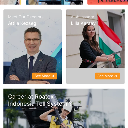
Meet Our Directors
Ambassador
Attila Kezseg
Lilla Karsay
See More
See More
Career at
Roatex
Indonesia Toll System ?