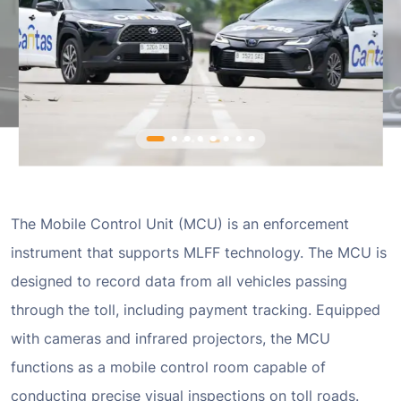
The Mobile Control Unit (MCU) is an enforcement
instrument that supports MLFF technology. The MCU is
designed to record data from all vehicles passing
through the toll, including payment tracking. Equipped
with cameras and infrared projectors, the MCU
functions as a mobile control room capable of
conducting precise visual inspections on toll roads.