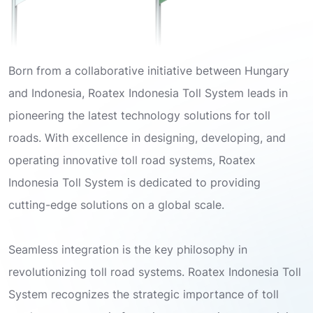
Born from a collaborative initiative between Hungary
and Indonesia, Roatex Indonesia Toll System leads in
pioneering the latest technology solutions for toll
roads. With excellence in designing, developing, and
operating innovative toll road systems, Roatex
Indonesia Toll System is dedicated to providing
cutting-edge solutions on a global scale.
Seamless integration is the key philosophy in
revolutionizing toll road systems. Roatex Indonesia Toll
System recognizes the strategic importance of toll