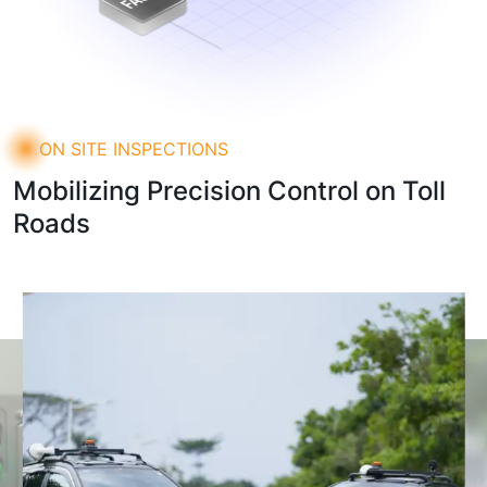
ON SITE INSPECTIONS
Mobilizing Precision Control on Toll
Roads