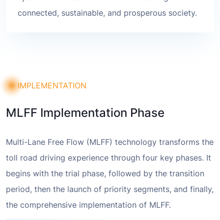
connected, sustainable, and prosperous society.
IMPLEMENTATION
MLFF Implementation Phase
Multi-Lane Free Flow (MLFF) technology transforms the
toll road driving experience through four key phases. It
begins with the trial phase, followed by the transition
period, then the launch of priority segments, and finally,
the comprehensive implementation of MLFF.