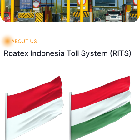
ABOUT US
Roatex Indonesia Toll System
(RITS)