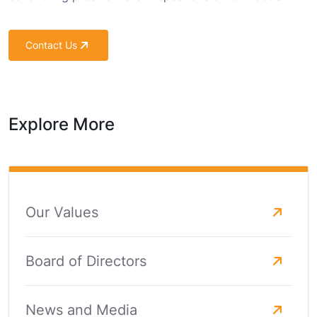
Contact Us
Explore More
Our Values
Board of Directors
News and Media