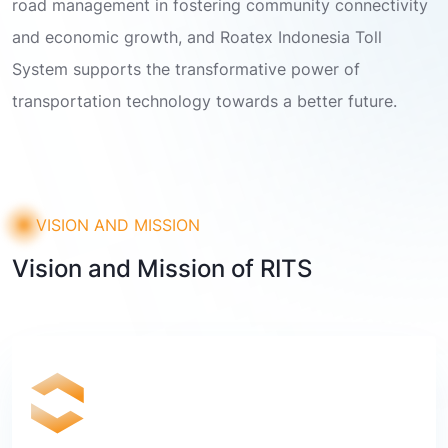
road management in fostering community connectivity
and economic growth, and Roatex Indonesia Toll
System supports the transformative power of
transportation technology towards a better future.
VISION AND MISSION
Vision and Mission of RITS