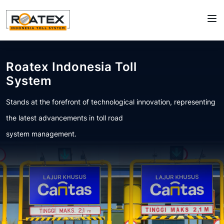
Roatex Indonesia Toll
System
Stands at the forefront of technological innovation, representing
the latest advancements in toll road
system management.