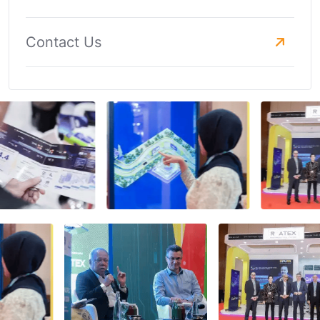
Contact Us