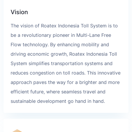
Vision
The vision of Roatex Indonesia Toll System is to
be a revolutionary pioneer in Multi-Lane Free
Flow technology. By enhancing mobility and
driving economic growth, Roatex Indonesia Toll
System simplifies transportation systems and
reduces congestion on toll roads. This innovative
approach paves the way for a brighter and more
efficient future, where seamless travel and
sustainable development go hand in hand.