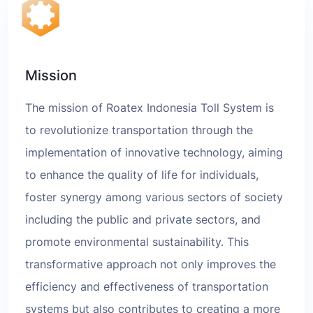
Mission
The mission of Roatex Indonesia Toll System is
to revolutionize transportation through the
implementation of innovative technology, aiming
to enhance the quality of life for individuals,
foster synergy among various sectors of society
including the public and private sectors, and
promote environmental sustainability. This
transformative approach not only improves the
efficiency and effectiveness of transportation
systems but also contributes to creating a more