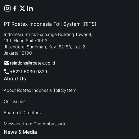
PT Roatex Indonesia Toll System (RITS)
Indonesia Stock Exchange Building Tower II,
19th Floor, Suite 1903
Jl Jenderal Sudirman, Kav. 52-53, Lot. 2
Jakarta 12190
relations@roatex.co.id
+6221 5030 0829
About Us
About Roatex Indonesia Toll System
Our Values
Board of Directors
Message from The Ambassador
News & Media