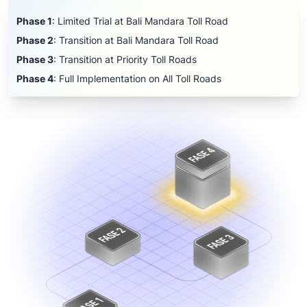
Phase 1
:
Limited Trial at Bali Mandara Toll Road
Phase 2
:
Transition at Bali Mandara Toll Road
Phase 3
:
Transition at Priority Toll Roads
Phase 4
:
Full Implementation on All Toll Roads