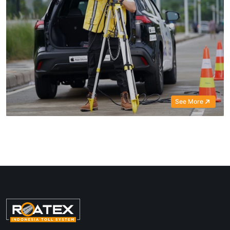
See More